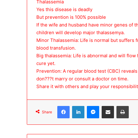
Thalassemia
Yes this disease is deadly
But prevention is 100% possible
If the wife and husband have minor genes of th
children will develop major thalassemya.
Minor Thalassemia: Life is normal but suffers
blood transfusion.
Big thalassemia: Life is abnormal and will flow
cure yet.
Prevention: A regular blood test (CBC) reveals 
don???t marry or consult a doctor on time.
Share it with others and play your responsibilit
Facebook
LinkedIn
Messenger
Share via Email
Print
Share