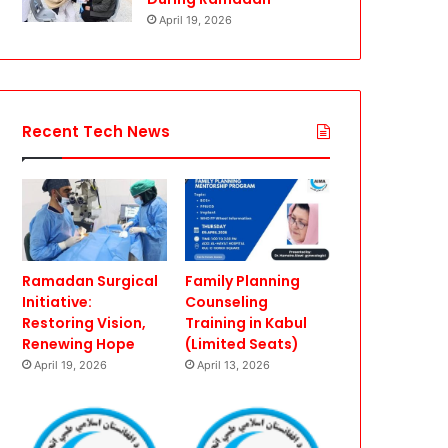
April 19, 2026
Recent Tech News
Ramadan Surgical
Family Planning
Initiative:
Counseling
Restoring Vision,
Training in Kabul
Renewing Hope
(Limited Seats)
April 19, 2026
April 13, 2026