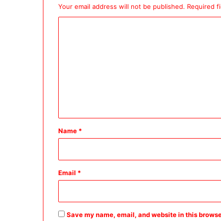
Your email address will not be published.
Required f
C
o
m
m
e
n
t
*
Name
*
Email
*
Save my name, email, and website in this browse