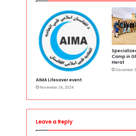
Specialize
Camp in Gh
Herat
December 3
AIMA Lifesaver event
November 24, 2024
Leave a Reply