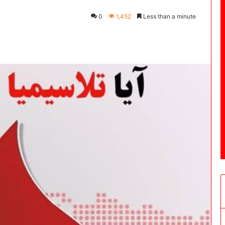
0
1,452
Less than a minute