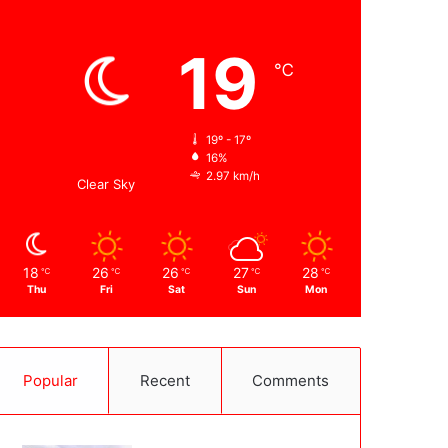
Weather
19
℃
Kabul
19º - 17º
16%
2.97 km/h
Clear Sky
18
26
26
27
28
℃
℃
℃
℃
℃
Thu
Fri
Sat
Sun
Mon
Popular
Recent
Comments