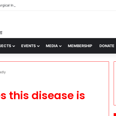
gical Initiative: Restoring Vision, Renewing Hope
JECTS
EVENTS
MEDIA
MEMBERSHIP
DONATE
adly
 this disease is