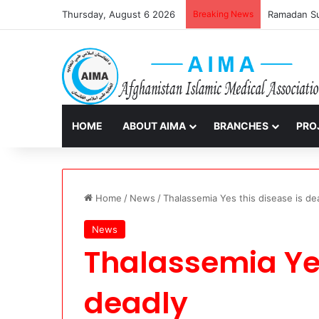
Thursday, August 6 2026
Breaking News
Ramadan Sur
HOME
ABOUT AIMA
BRANCHES
PRO
Home
/
News
/
Thalassemia Yes this disease is de
News
Thalassemia Yes
deadly