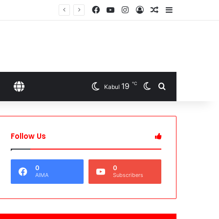
Facebook
YouTube
Instagram
Log In
Random Article
Sidebar
℃
19
Switch skin
Search for
SELECT LANGUAGE
Kabul
Follow Us
0
0
AIMA
Subscribers