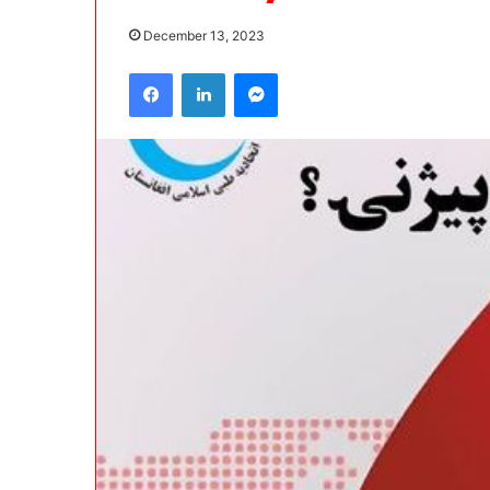
December 13, 2023
Facebook
LinkedIn
Messenger