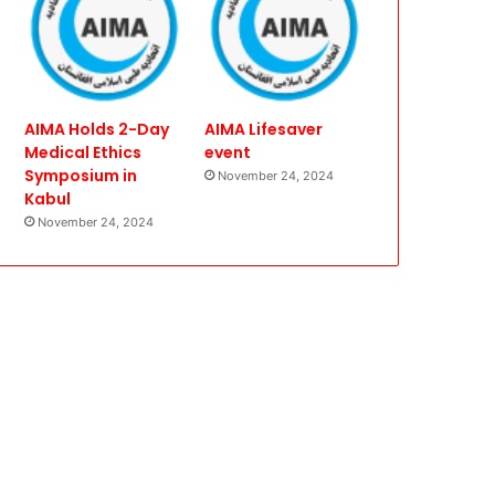
AIMA Holds 2-Day
AIMA Lifesaver
Medical Ethics
event
Symposium in
November 24, 2024
Kabul
November 24, 2024