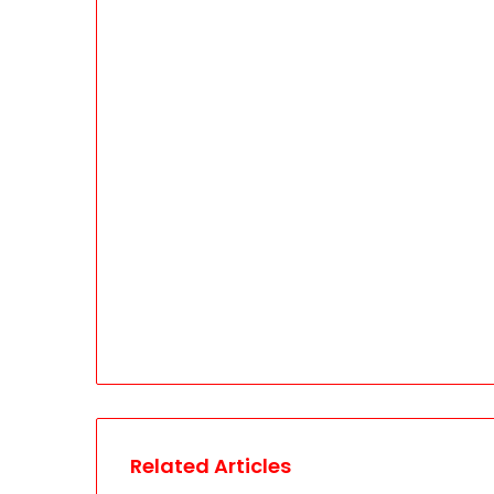
Related Articles