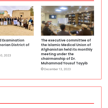
o
f
t
h
e
I
s
d Examination
The executive committee of
l
orian District of
the Islamic Medical Union of
a
Afghanistan held its monthly
m
meeting under the
0, 2023
i
chairmanship of Dr.
c
Muhammad Yousuf Tayyib
M
December 13, 2023
e
d
i
c
a
l
U
n