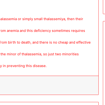
alassemia or simply small thalassemiya, then their
 from anemia and this deficiency sometimes requires
 from birth to death, and there is no cheap and effective
the minor of thalassemia, so just two minorities
y in preventing this disease.