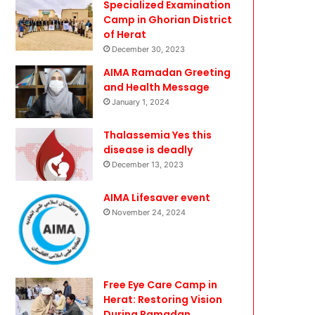
Specialized Examination
Camp in Ghorian District
of Herat
December 30, 2023
AIMA Ramadan Greeting
and Health Message
January 1, 2024
Thalassemia Yes this
disease is deadly
December 13, 2023
AIMA Lifesaver event
November 24, 2024
Free Eye Care Camp in
Herat: Restoring Vision
During Ramadan