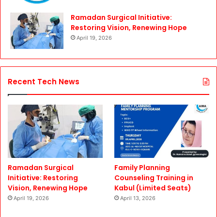
Ramadan Surgical Initiative:
Restoring Vision, Renewing Hope
April 19, 2026
Recent Tech News
Ramadan Surgical
Family Planning
Initiative: Restoring
Counseling Training in
Vision, Renewing Hope
Kabul (Limited Seats)
April 19, 2026
April 13, 2026