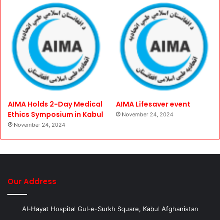
AIMA Holds 2-Day Medical
AIMA Lifesaver event
Ethics Symposium in Kabul
November 24, 2024
November 24, 2024
Our Address
Al-Hayat Hospital Gul-e-Surkh Square, Kabul Afghanistan