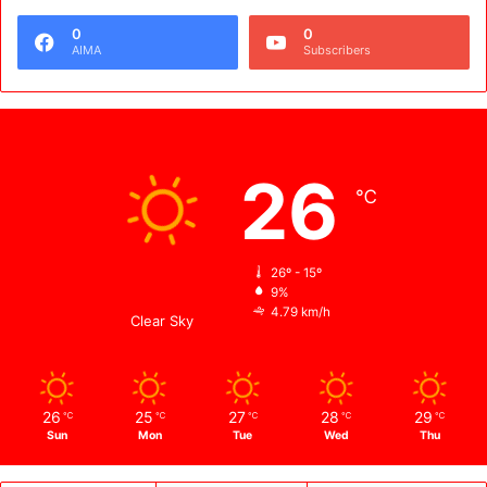
0
0
AIMA
Subscribers
Weather
26
℃
Kabul
26º - 15º
9%
4.79 km/h
Clear Sky
26
25
27
28
29
℃
℃
℃
℃
℃
Sun
Mon
Tue
Wed
Thu