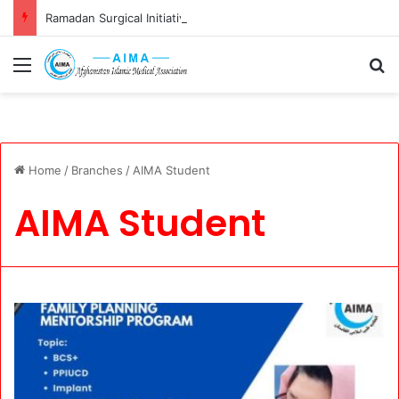
Ramadan Surgical Initiative: Restoring Vision, Renewing Hope
Menu
S
Home
/
Branches
/
AIMA Student
AIMA Student