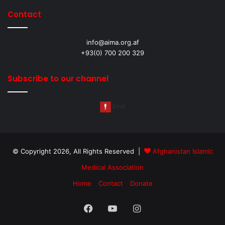
Contact
info@aima.org.af
+93(0) 700 200 329
Subscribe to our channel
© Copyright 2026, All Rights Reserved |
Afghanistan Islamic
Medical Association
Home
Contact
Donate
Facebook
YouTube
Instagram