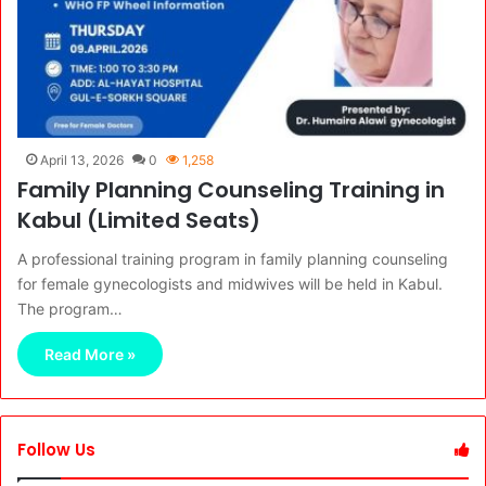
April 13, 2026
0
1,258
Family Planning Counseling Training in
Kabul (Limited Seats)
A professional training program in family planning counseling
for female gynecologists and midwives will be held in Kabul.
The program…
Read More »
Follow Us