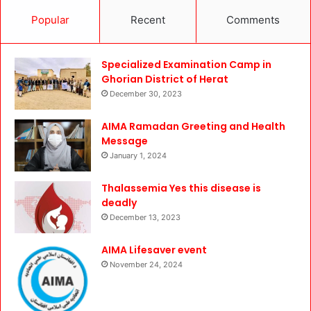
Popular
Recent
Comments
Specialized Examination Camp in
Ghorian District of Herat
December 30, 2023
AIMA Ramadan Greeting and Health
Message
January 1, 2024
Thalassemia Yes this disease is
deadly
December 13, 2023
AIMA Lifesaver event
November 24, 2024